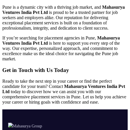
Pune is a dynamic city with a thriving job market, and
Mahasurya
Ventures India Pvt Ltd
is proud to be a trusted partner for job
seekers and employers alike. Our reputation for delivering
exceptional placement services is built on a foundation of
professionalism, integrity, and dedication to client success.
If you’re searching for placement agencies in Pune,
Mahasurya
Ventures India Pvt Ltd
is here to support you every step of the
way. Our expertise, personalized approach, and commitment to
excellence make us the ideal choice for navigating the Pune job
market.
Get in Touch with Us Today
Ready to take the next step in your career or find the perfect
candidate for your team? Contact
Mahasurya Ventures India Pvt
Ltd
today to discover how we can assist you with our
comprehensive placement services in Pune. Let us help you achieve
your career or hiring goals with confidence and ease.