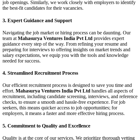
job openings. Similarly, we work closely with employers to identify
the best-fit candidates for their vacancies.
3.
Expert Guidance and Support
Navigating the job market or hiring process can be daunting. Our
team at
Mahasurya Ventures India Pvt Ltd
provides expert
guidance every step of the way. From refining your resume and
preparing for interviews to offering insights on market trends and
salary expectations, we equip you with the tools and knowledge
needed for success.
4.
Streamlined Recruitment Process
Our efficient recruitment process is designed to save you time and
effort.
Mahasurya Ventures India Pvt Ltd
handles all aspects of
recruitment, including candidate screening, interviews, and reference
checks, to ensure a smooth and hassle-free experience. For job
seekers, this means quicker access to job opportunities; for
employers, it means a faster and more effective hiring process.
5.
Commitment to Quality and Excellence
Quality is at the core of our services. We prioritize thorough vetting