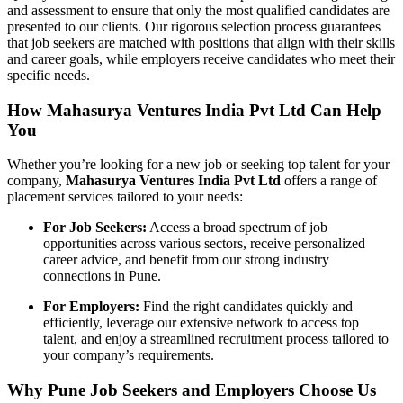
and assessment to ensure that only the most qualified candidates are
presented to our clients. Our rigorous selection process guarantees
that job seekers are matched with positions that align with their skills
and career goals, while employers receive candidates who meet their
specific needs.
How Mahasurya Ventures India Pvt Ltd Can Help
You
Whether you’re looking for a new job or seeking top talent for your
company,
Mahasurya Ventures India Pvt Ltd
offers a range of
placement services tailored to your needs:
For Job Seekers:
Access a broad spectrum of job
opportunities across various sectors, receive personalized
career advice, and benefit from our strong industry
connections in Pune.
For Employers:
Find the right candidates quickly and
efficiently, leverage our extensive network to access top
talent, and enjoy a streamlined recruitment process tailored to
your company’s requirements.
Why Pune Job Seekers and Employers Choose Us