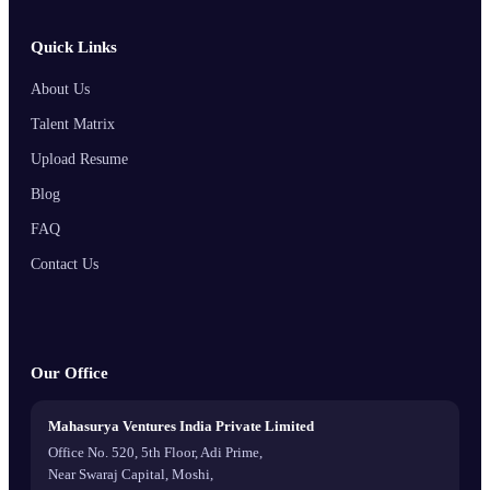
Quick Links
About Us
Talent Matrix
Upload Resume
Blog
FAQ
Contact Us
Our Office
Mahasurya Ventures India Private Limited
Office No. 520, 5th Floor, Adi Prime,
Near Swaraj Capital, Moshi,