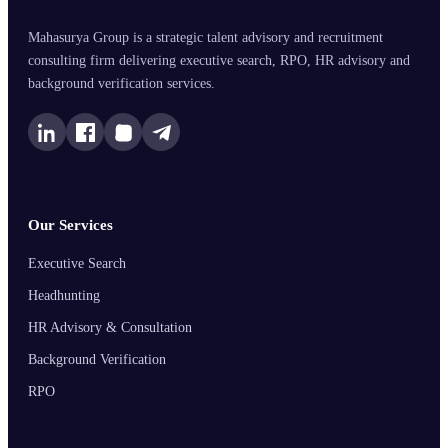
Mahasurya Group is a strategic talent advisory and recruitment
consulting firm delivering executive search, RPO, HR advisory and
background verification services.
Our Services
Executive Search
Headhunting
HR Advisory & Consultation
Background Verification
RPO