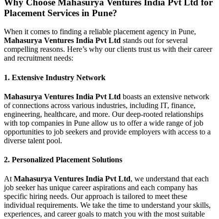
Why Choose Mahasurya Ventures India Pvt Ltd for
Placement Services in Pune?
When it comes to finding a reliable placement agency in Pune,
Mahasurya Ventures India Pvt Ltd
stands out for several
compelling reasons. Here’s why our clients trust us with their career
and recruitment needs:
1.
Extensive Industry Network
Mahasurya Ventures India Pvt Ltd
boasts an extensive network
of connections across various industries, including IT, finance,
engineering, healthcare, and more. Our deep-rooted relationships
with top companies in Pune allow us to offer a wide range of job
opportunities to job seekers and provide employers with access to a
diverse talent pool.
2.
Personalized Placement Solutions
At
Mahasurya Ventures India Pvt Ltd
, we understand that each
job seeker has unique career aspirations and each company has
specific hiring needs. Our approach is tailored to meet these
individual requirements. We take the time to understand your skills,
experiences, and career goals to match you with the most suitable