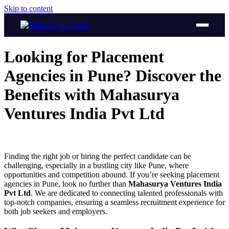
Skip to content
Looking for Placement
Agencies in Pune? Discover the
Benefits with Mahasurya
Ventures India Pvt Ltd
Finding the right job or hiring the perfect candidate can be
challenging, especially in a bustling city like Pune, where
opportunities and competition abound. If you’re seeking placement
agencies in Pune, look no further than
Mahasurya Ventures India
Pvt Ltd
. We are dedicated to connecting talented professionals with
top-notch companies, ensuring a seamless recruitment experience for
both job seekers and employers.